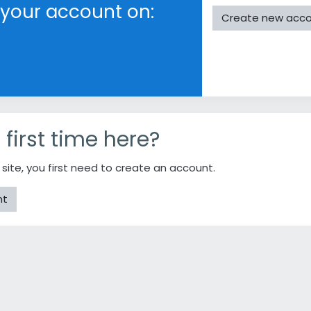
 your account on:
Create new acc
r first time here?
s site, you first need to create an account.
nt