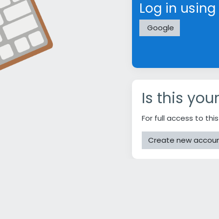
Log in using
Google
Is this you
For full access to thi
Create new accou