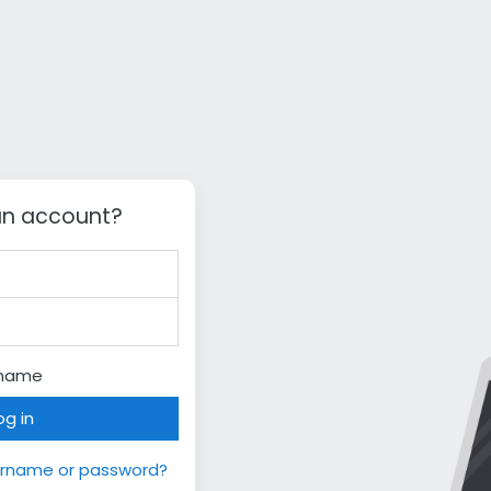
an account?
rname
og in
ername or password?