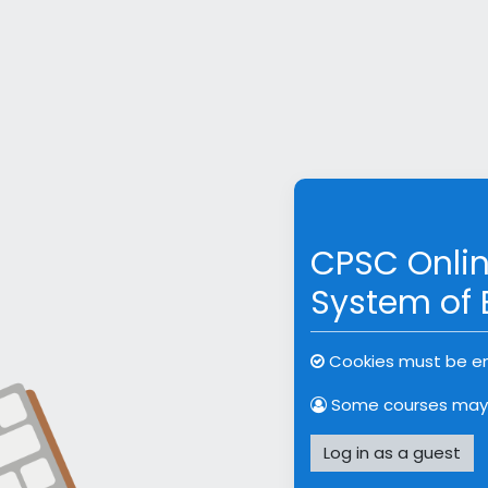
Skip to main content
Skip to create new acc
CPSC Onlin
System of 
Cookies must be en
Some courses may 
Log in as a guest