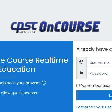
ount
Already have 
e Course Realtime
Username
Education
Password
abled in your browser
Remember use
allow guest access
L
Forgotten your us